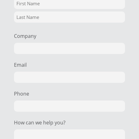
Company
Email
Phone
How can we help you?