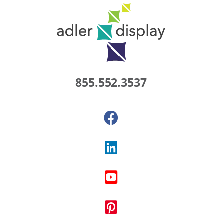
855.552.3537