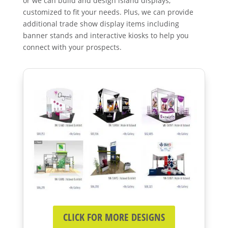
or we can build and design island displays,
customized to fit your needs. Plus, we can provide
additional trade show display items including
banner stands and interactive kiosks to help you
connect with your prospects.
CLICK FOR MORE DESIGNS