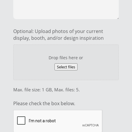
Optional: Upload photos of your current
display, booth, and/or design inspiration
Drop files here or
Select files
Max. file size: 1 GB, Max. files: 5.
Please check the box below.