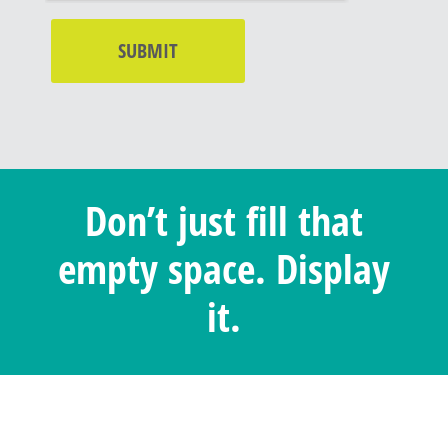
Don’t just fill that
empty space. Display
it.