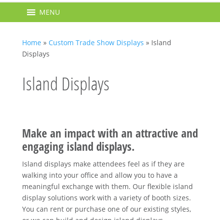
MENU
Home
»
Custom Trade Show Displays
»
Island
Displays
Island Displays
Make an impact with an attractive and
engaging island displays.
Island displays make attendees feel as if they are
walking into your office and allow you to have a
meaningful exchange with them. Our flexible island
display solutions work with a variety of booth sizes.
You can rent or purchase one of our existing styles,