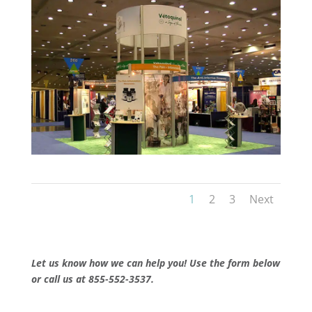
1
2
3
Next
Let us know how we can help you! Use the form below
or call us at 855-552-3537.