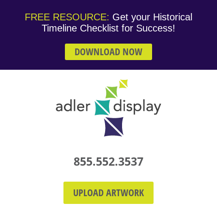
FREE RESOURCE:
Get your Historical
Timeline Checklist for Success!
DOWNLOAD NOW
855.552.3537
UPLOAD ARTWORK