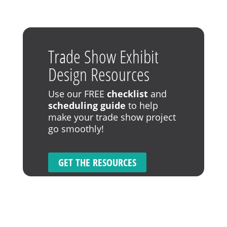
Trade Show Exhibit
Design Resources
Use our FREE
checklist
and
scheduling guide
to help
make your trade show project
go smoothly!
GET THE RESOURCES