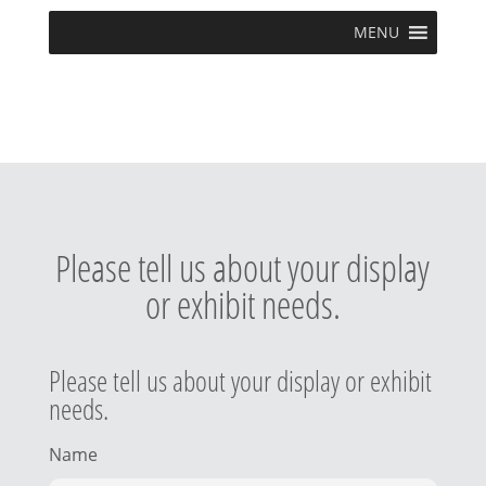
MENU
Please tell us about your display
or exhibit needs.
Please tell us about your display or exhibit
needs.
Name