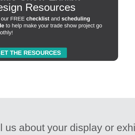
esign Resources
 our FREE
checklist
and
scheduling
de
to help make your trade show project go
othly!
ET THE RESOURCES
l us about your display or exh