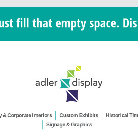
ust fill that empty space. Dis
 & Corporate Interiors
Custom Exhibits
Historical Ti
Signage & Graphics