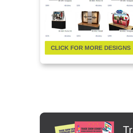
CLICK FOR MORE DESIGNS
Tr