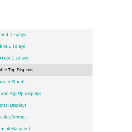
sland Displays
line Displays
0 Foot Displays
able Top Displays
anner Stands
abric Pop Up Displays
ental Displays
isplay Storage
imlok Maryland