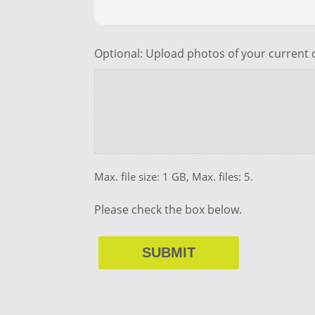
Optional: Upload photos of your current d
Max. file size: 1 GB, Max. files: 5.
Please check the box below.