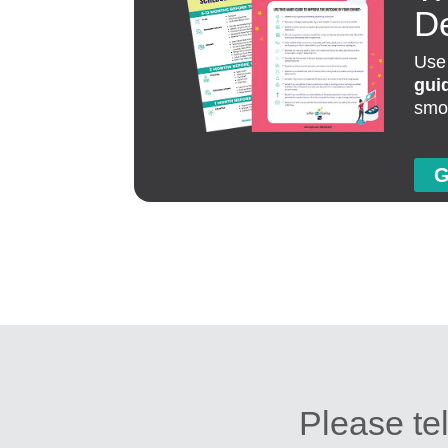
D
Use
gui
smo
G
Please tel