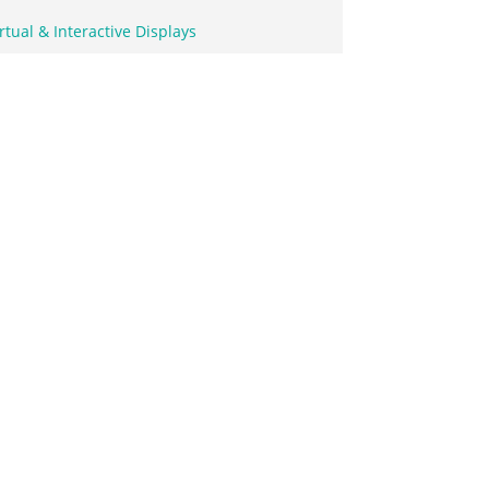
rtual & Interactive Displays