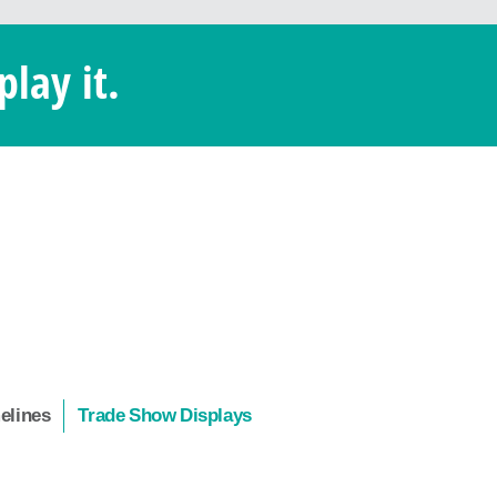
play it.
melines
Trade Show Displays