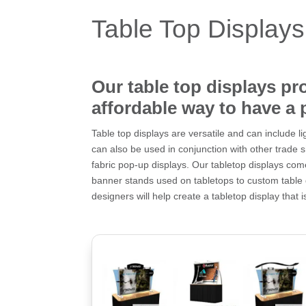
Table Top Displays
Our table top displays pr
affordable way to have a 
Table top displays are versatile and can include 
can also be used in conjunction with other trade 
fabric pop-up displays. Our tabletop displays come
banner stands used on tabletops to custom table
designers will help create a tabletop display that i