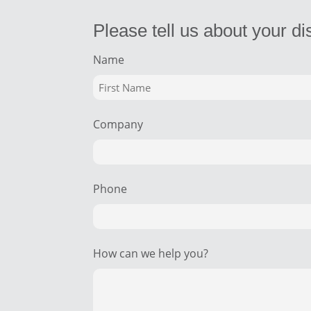
Please tell us about your di
Name
Company
Phone
How can we help you?