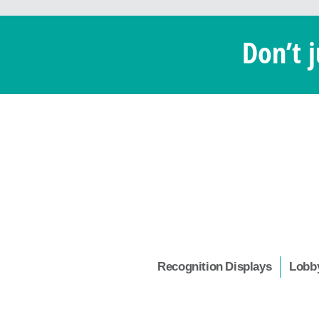
Don’t j
Recognition Displays
Lobby