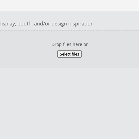
isplay, booth, and/or design inspiration
Drop files here or
Select files