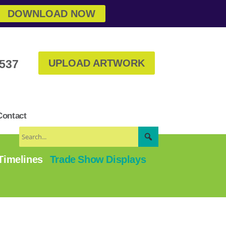
DOWNLOAD NOW
3537
UPLOAD ARTWORK
Contact
 Timelines
Trade Show Displays