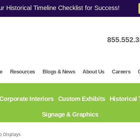
r Historical Timeline Checklist for Success!
855.552.
e
Resources
Blogs & News
About Us
Careers
Corporate Interiors
Custom Exhibits
Historical
Signage & Graphics
p Displays