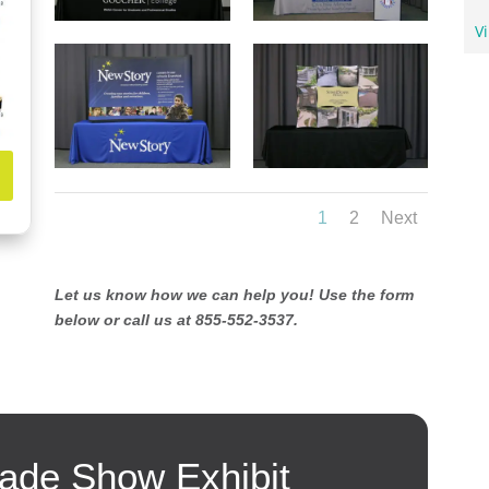
Vi
1
2
Next
Let us know how we can help you! Use the form
below or call us at 855-552-3537.
ade Show Exhibit