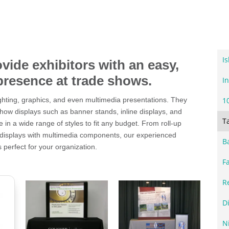
I
ovide exhibitors with an easy,
presence at trade shows.
In
lighting, graphics, and even multimedia presentations. They
1
show displays such as banner stands, inline displays, and
T
 in a wide range of styles to fit any budget. From roll-up
 displays with multimedia components, our experienced
B
s perfect for your organization.
F
R
D
N