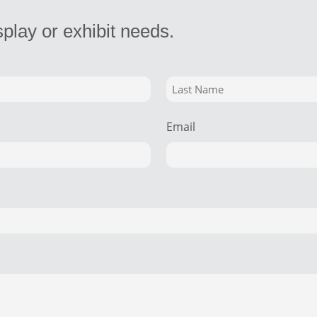
splay or exhibit needs.
Email