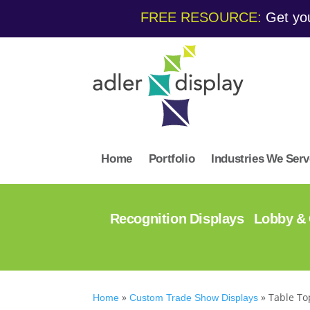
FREE RESOURCE:
Get you
Home
Portfolio
Industries We Serv
Recognition Displays
Lobby & 
»
»
Table To
Home
Custom Trade Show Displays