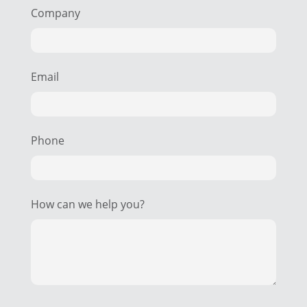
Company
Email
Phone
How can we help you?