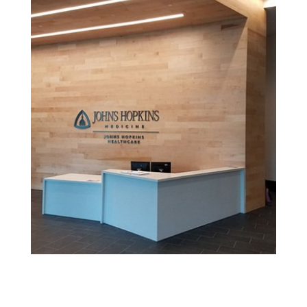
See More