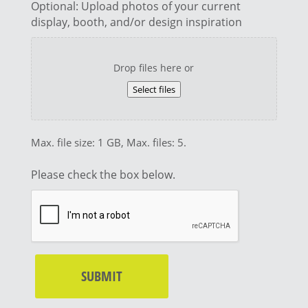
Optional: Upload photos of your current
display, booth, and/or design inspiration
Drop files here or
Select files
Max. file size: 1 GB, Max. files: 5.
Please check the box below.