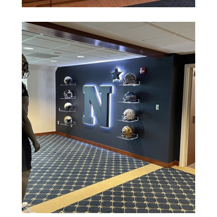
See More