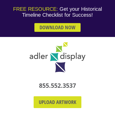
FREE RESOURCE:
Get your Historical
Timeline Checklist for Success!
DOWNLOAD NOW
855.552.3537
UPLOAD ARTWORK