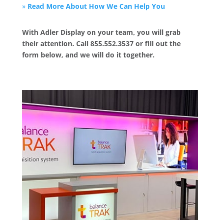
»
Read More About How We Can Help You
With Adler Display on your team, you will grab
their attention. Call 855.552.3537 or fill out the
form below, and we will do it together.