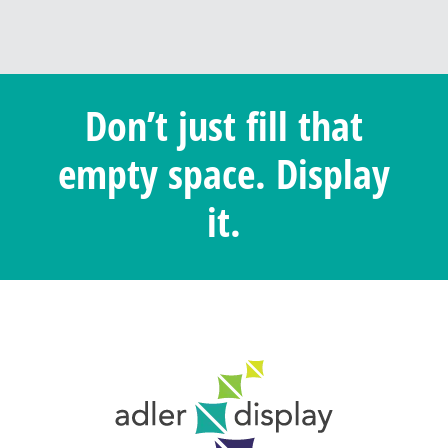
Don’t just fill that
empty space. Display
it.