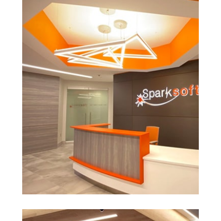
See More