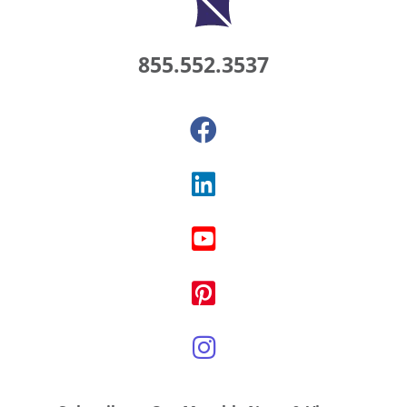
855.552.3537