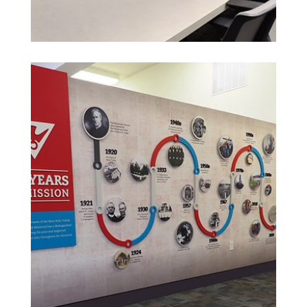
See More