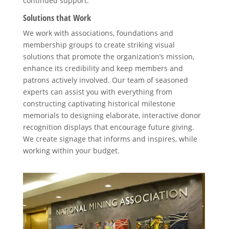
continued support.
Solutions that Work
We work with associations, foundations and
membership groups to create striking visual
solutions that promote the organization’s mission,
enhance its credibility and keep members and
patrons actively involved. Our team of seasoned
experts can assist you with everything from
constructing captivating historical milestone
memorials to designing elaborate, interactive donor
recognition displays that encourage future giving.
We create signage that informs and inspires, while
working within your budget.