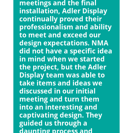
meetings and the final
installation, Adler Display
continually proved their
professionalism and ability
to meet and exceed our
design expectations. NMA
did not have a specific idea
in mind when we started
the project, but the Adler
Display team was able to
take items and ideas we
discussed in our initial
meeting and turn them
into an interesting and
captivating design. They
guided us through a
daunting process and