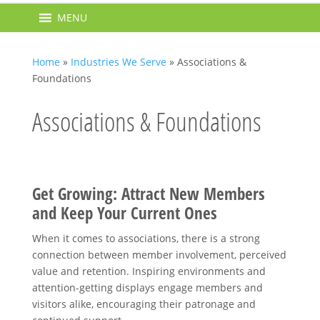
MENU
Home
»
Industries We Serve
»
Associations &
Foundations
Associations & Foundations
Get Growing: Attract New Members
and Keep Your Current Ones
When it comes to associations, there is a strong
connection between member involvement, perceived
value and retention. Inspiring environments and
attention-getting displays engage members and
visitors alike, encouraging their patronage and