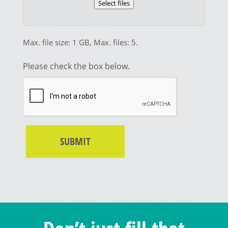
Select files
Max. file size: 1 GB, Max. files: 5.
Please check the box below.