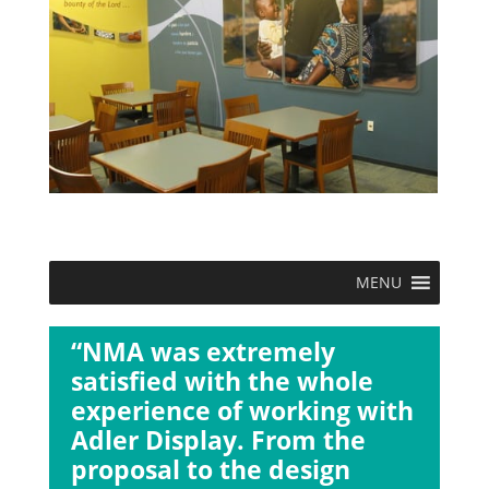
MENU
“NMA was extremely
satisfied with the whole
experience of working with
Adler Display. From the
proposal to the design