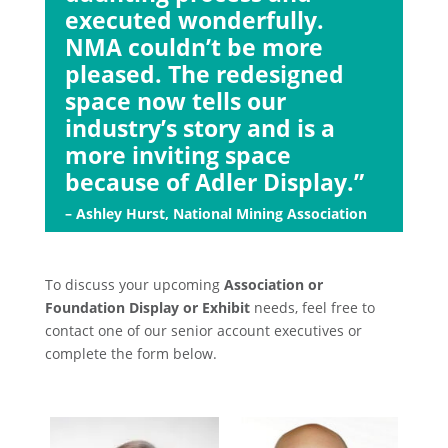
executed wonderfully.
NMA couldn’t be more
pleased. The redesigned
space now tells our
industry’s story and is a
more inviting space
because of Adler Display.”
– Ashley Hurst, National Mining Association
To discuss your upcoming
Association or
Foundation Display or Exhibit
needs, feel free to
contact one of our senior account executives or
complete the form below.