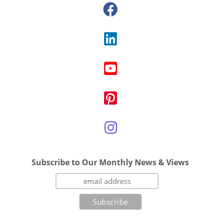
Subscribe to Our Monthly News & Views