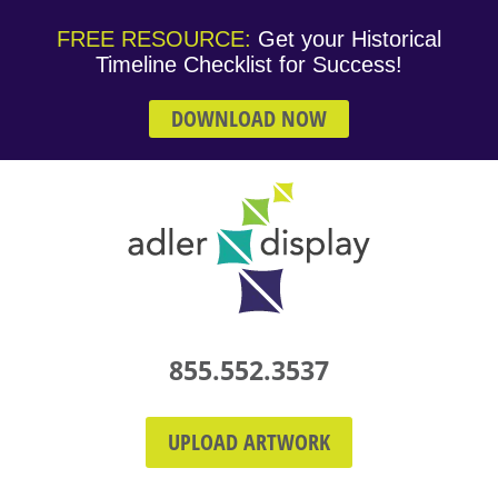
FREE RESOURCE:
Get your Historical
Timeline Checklist for Success!
DOWNLOAD NOW
855.552.3537
UPLOAD ARTWORK