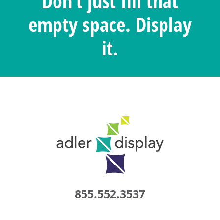
Don’t just fill that
empty space. Display
it.
855.552.3537