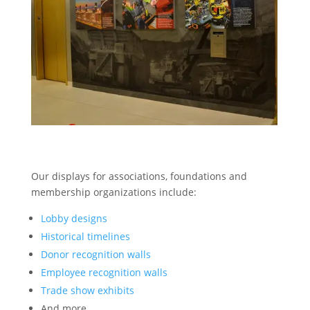
Our displays for associations, foundations and
membership organizations include:
Lobby designs
Historical timelines
Donor recognition walls
Employee recognition walls
Trade show exhibits
And more