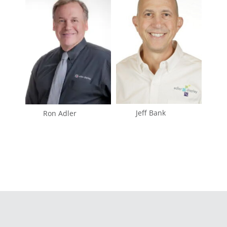
Jeff Bank
Ron Adler