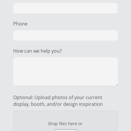
Phone
How can we help you?
Optional: Upload photos of your current
display, booth, and/or design inspiration
Drop files here or