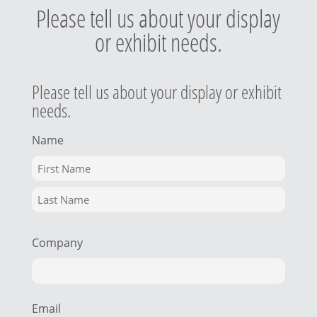
Please tell us about your display
or exhibit needs.
Please tell us about your display or exhibit
needs.
Name
Company
Email