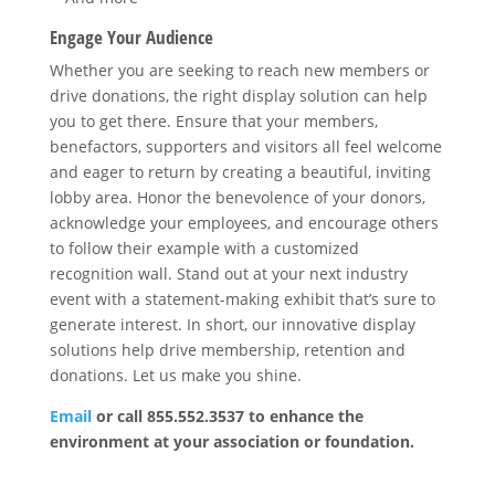
Engage Your Audience
Whether you are seeking to reach new members or
drive donations, the right display solution can help
you to get there. Ensure that your members,
benefactors, supporters and visitors all feel welcome
and eager to return by creating a beautiful, inviting
lobby area. Honor the benevolence of your donors,
acknowledge your employees, and encourage others
to follow their example with a customized
recognition wall. Stand out at your next industry
event with a statement-making exhibit that’s sure to
generate interest. In short, our innovative display
solutions help drive membership, retention and
donations. Let us make you shine.
Email
or call 855.552.3537 to enhance the
environment at your association or foundation.