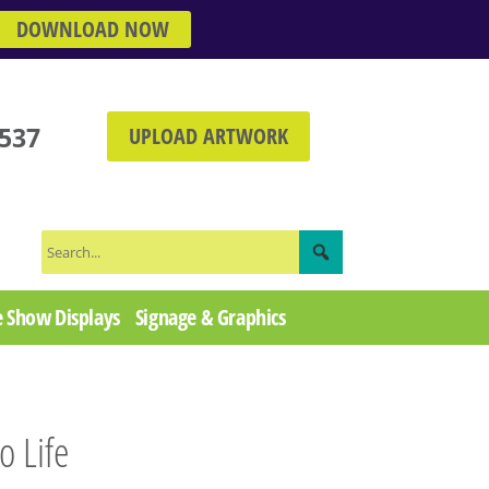
DOWNLOAD NOW
3537
UPLOAD ARTWORK
 Show Displays
Signage & Graphics
o Life