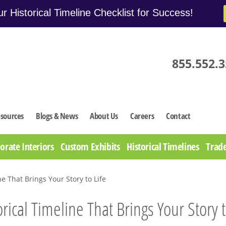
r Historical Timeline Checklist for Success!
855.552.
sources
Blogs & News
About Us
Careers
Contact
orate Interiors
Custom Exhibits
Historical Timelines
Trade
ne That Brings Your Story to Life
orical Timeline That Brings Your Story t