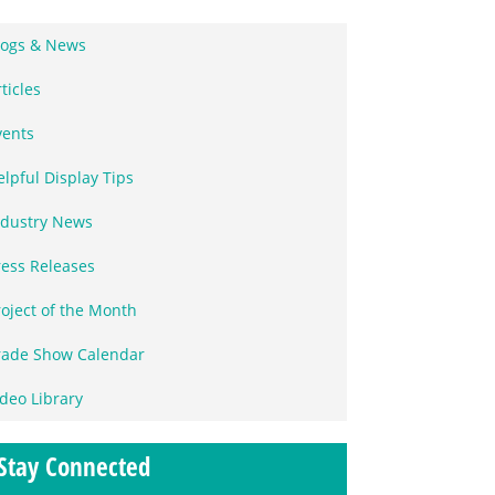
logs & News
ticles
vents
elpful Display Tips
ndustry News
ress Releases
roject of the Month
rade Show Calendar
ideo Library
Stay Connected