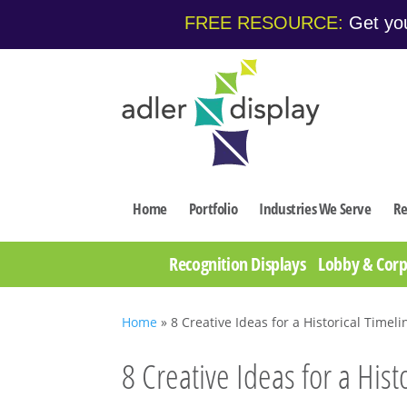
FREE RESOURCE:
Get you
Home
Portfolio
Industries We Serve
Re
Recognition Displays
Lobby & Corp
Home
»
8 Creative Ideas for a Historical Timeli
8 Creative Ideas for a Hist