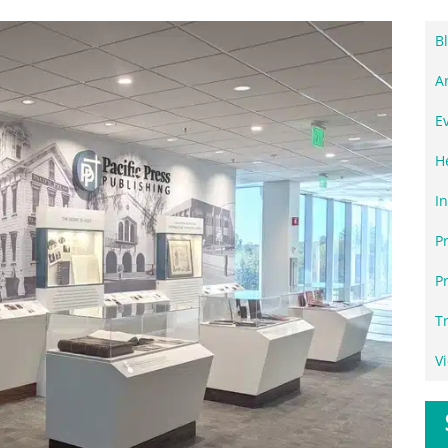
B
Ar
E
H
I
P
P
T
V