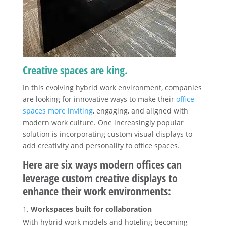
Creative spaces are king.
In this evolving hybrid work environment, companies
are looking for innovative ways to make their
office
spaces more inviting
, engaging, and aligned with
modern work culture. One increasingly popular
solution is incorporating custom visual displays to
add creativity and personality to office spaces.
Here are six ways modern offices can
leverage custom creative displays to
enhance their work environments:
Workspaces built for collaboration
With hybrid work models and hoteling becoming