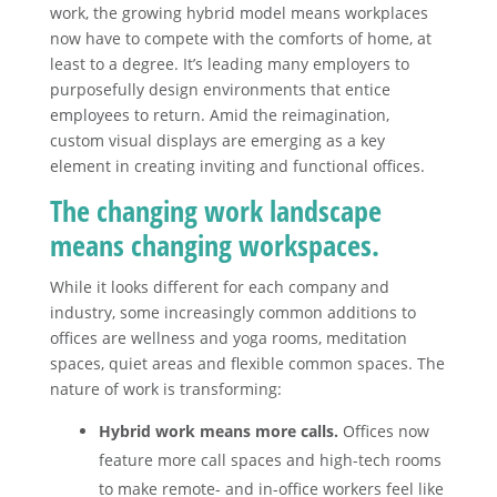
work, the growing hybrid model means workplaces
now have to compete with the comforts of home, at
least to a degree. It’s leading many employers to
purposefully design environments that entice
employees to return. Amid the reimagination,
custom visual displays are emerging as a key
element in creating inviting and functional offices.
The changing work landscape
means changing workspaces.
While it looks different for each company and
industry, some increasingly common additions to
offices are wellness and yoga rooms, meditation
spaces, quiet areas and flexible common spaces. The
nature of work is transforming:
Hybrid work means more calls.
Offices now
feature more call spaces and high-tech rooms
to make remote- and in-office workers feel like