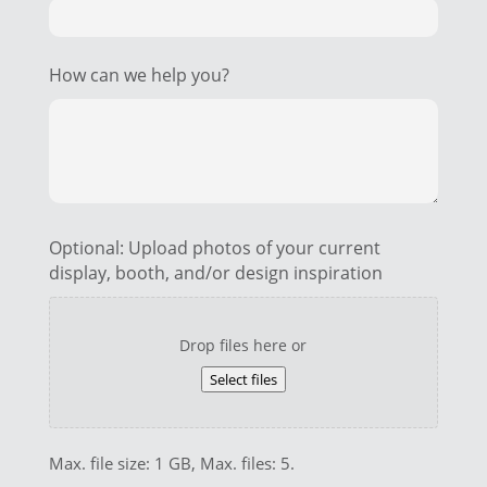
How can we help you?
Optional: Upload photos of your current
display, booth, and/or design inspiration
Drop files here or
Select files
Max. file size: 1 GB, Max. files: 5.