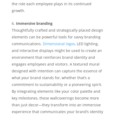
the role each employee plays in its continued
growth.
Immersive branding
Thoughtfully crafted and strategically placed design
elements can be powerful tools for savvy branding
communications.
Dimensional logos
, LED lighting,
and interactive displays might be used to create an
environment that reinforces brand identity and
engages employees and visitors. A textured mural
designed with intention can capture the essence of
what your brand stands for, whether that’s a
commitment to sustainability or a pioneering spirit.
By integrating elements like your color palette and
key milestones, these wallcoverings become more
than just decor—they transform into an immersive
experience that communicates your brand’s identity