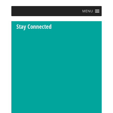
MENU
Stay Connected