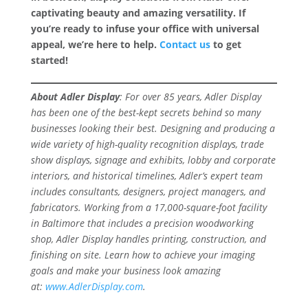
captivating beauty and amazing versatility. If
you’re ready to infuse your office with universal
appeal, we’re here to help.
Contact us
to get
started!
About Adler Display
: For over 85 years, Adler Display
has been one of the best-kept secrets behind so many
businesses looking their best. Designing and producing a
wide variety of high-quality recognition displays, trade
show displays, signage and exhibits, lobby and corporate
interiors, and historical timelines, Adler’s expert team
includes consultants, designers, project managers, and
fabricators. Working from a 17,000-square-foot facility
in Baltimore that includes a precision woodworking
shop, Adler Display handles printing, construction, and
finishing on site. Learn how to achieve your imaging
goals and make your business look amazing
at:
www.AdlerDisplay.com
.