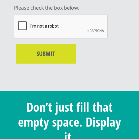
Please check the box below.
Don’t just fill that
empty space. Display
it.