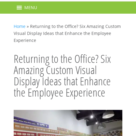
MENU
Home
»
Returning to the Office? Six Amazing Custom
Visual Display Ideas that Enhance the Employee
Experience
Returning to the Office? Six
Amazing Custom Visual
Display Ideas that Enhance
the Employee Experience