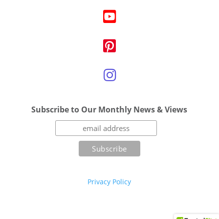
Subscribe to Our Monthly News & Views
Privacy Policy