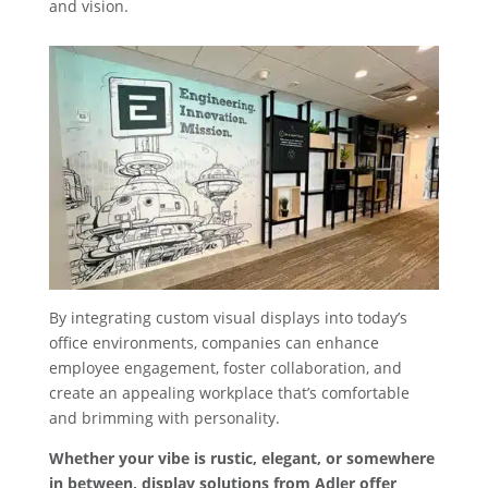
and vision.
By integrating custom visual displays into today’s
office environments, companies can enhance
employee engagement, foster collaboration, and
create an appealing workplace that’s comfortable
and brimming with personality.
Whether your vibe is rustic, elegant, or somewhere
in between, display solutions from Adler offer