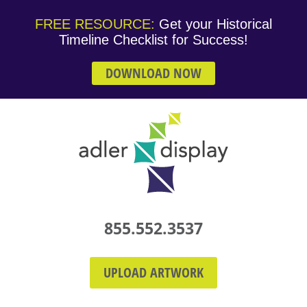
FREE RESOURCE:
Get your Historical
Timeline Checklist for Success!
DOWNLOAD NOW
855.552.3537
UPLOAD ARTWORK