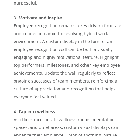
purposeful.
Motivate and inspire
Employee recognition remains a key driver of morale
and connection amid the evolving hybrid work
environment. A custom display in the form of an
employee recognition wall can be both a visually
engaging and highly motivational feature. Highlight
top performers, milestones, and other key employee
achievements. Update the wall regularly to reflect
ongoing successes of team members, reinforcing a
culture of appreciation and recognition that helps
everyone feel valued.
Tap into wellness
As offices incorporate wellness rooms, meditation
spaces, and quiet areas, custom visual displays can
enhance their ambiance. Think of soothing, nature-