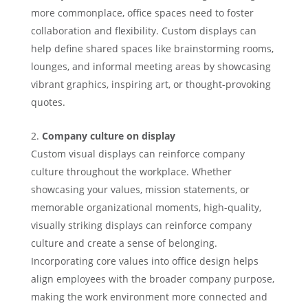
more commonplace, office spaces need to foster
collaboration and flexibility. Custom displays can
help define shared spaces like brainstorming rooms,
lounges, and informal meeting areas by showcasing
vibrant graphics, inspiring art, or thought-provoking
quotes.
Company culture on display
Custom visual displays can reinforce company
culture throughout the workplace. Whether
showcasing your values, mission statements, or
memorable organizational moments, high-quality,
visually striking displays can reinforce company
culture and create a sense of belonging.
Incorporating core values into office design helps
align employees with the broader company purpose,
making the work environment more connected and