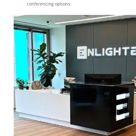
conferencing options.