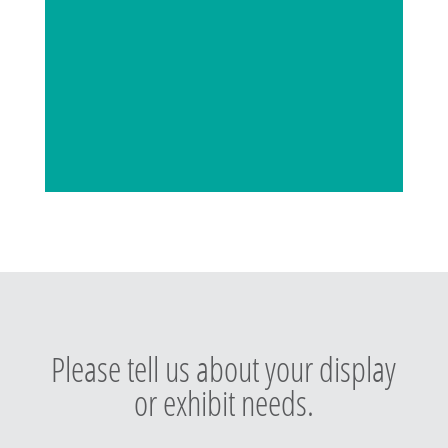
Please tell us about your display
or exhibit needs.