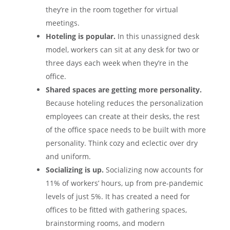
they’re in the room together for virtual
meetings.
Hoteling is popular.
In this unassigned desk
model, workers can sit at any desk for two or
three days each week when they’re in the
office.
Shared spaces are getting more personality.
Because hoteling reduces the personalization
employees can create at their desks, the rest
of the office space needs to be built with more
personality. Think cozy and eclectic over dry
and uniform.
Socializing is up.
Socializing now accounts for
11% of workers’ hours, up from pre-pandemic
levels of just 5%. It has created a need for
offices to be fitted with gathering spaces,
brainstorming rooms, and modern