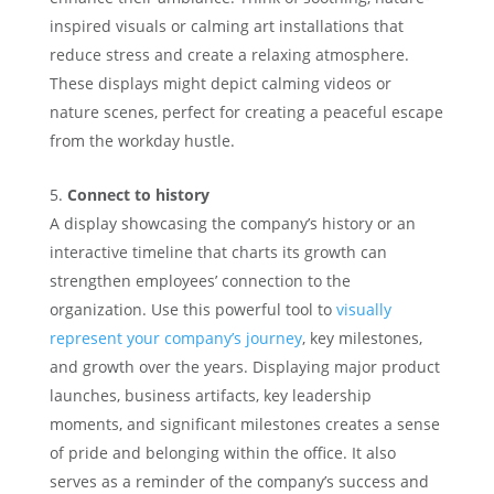
inspired visuals or calming art installations that
reduce stress and create a relaxing atmosphere.
These displays might depict calming videos or
nature scenes, perfect for creating a peaceful escape
from the workday hustle.
Connect to history
A display showcasing the company’s history or an
interactive timeline that charts its growth can
strengthen employees’ connection to the
organization. Use this powerful tool to
visually
represent your company’s journey
, key milestones,
and growth over the years. Displaying major product
launches, business artifacts, key leadership
moments, and significant milestones creates a sense
of pride and belonging within the office. It also
serves as a reminder of the company’s success and