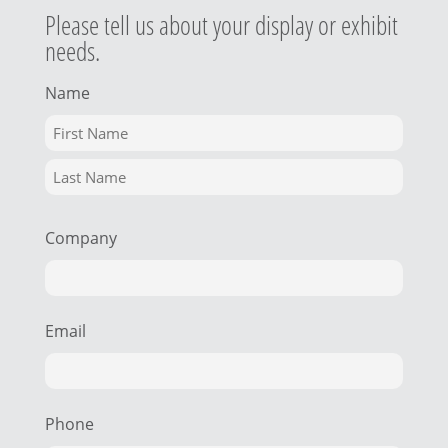
Please tell us about your display or exhibit
needs.
Name
Company
Email
Phone