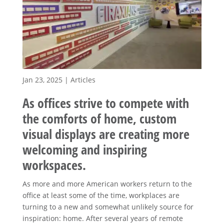
Jan 23, 2025
|
Articles
As offices strive to compete with
the comforts of home, custom
visual displays are creating more
welcoming and inspiring
workspaces.
As more and more American workers return to the
office at least some of the time, workplaces are
turning to a new and somewhat unlikely source for
inspiration: home. After several years of remote