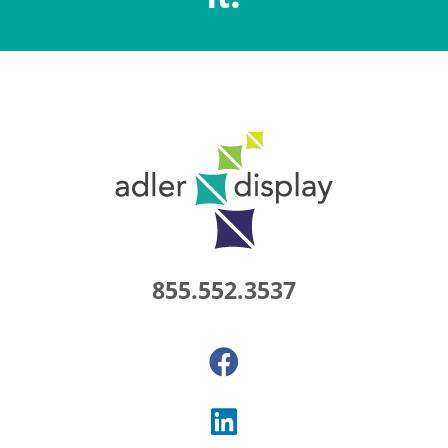
855.552.3537