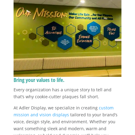
Bring your values to life.
Every organization has a unique story to tell and
that’s why cookie-cutter plaques fall short.
At Adler Display, we specialize in creating
custom
mission and vision displays
tailored to your brand’s
voice, design style, and environment. Whether you
want something sleek and modern, warm and