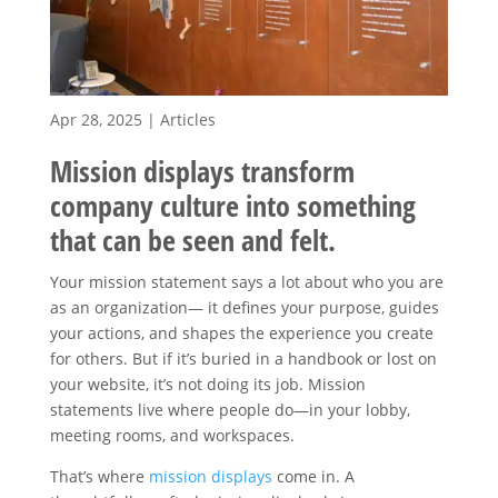
Apr 28, 2025
|
Articles
Mission displays transform
company culture into something
that can be seen and felt.
Your mission statement says a lot about who you are
as an organization— it defines your purpose, guides
your actions, and shapes the experience you create
for others. But if it’s buried in a handbook or lost on
your website, it’s not doing its job. Mission
statements live where people do—in your lobby,
meeting rooms, and workspaces.
That’s where
mission displays
come in. A