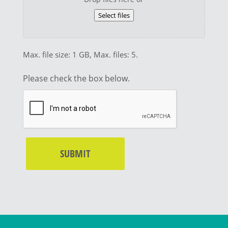
Select files
Max. file size: 1 GB, Max. files: 5.
Please check the box below.