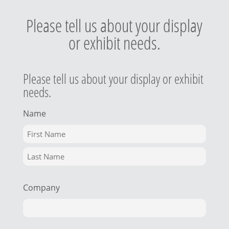
Please tell us about your display
or exhibit needs.
Please tell us about your display or exhibit
needs.
Name
Company