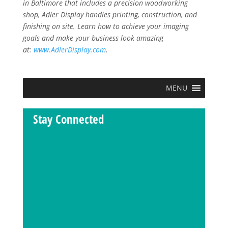
in Baltimore that includes a precision woodworking
shop, Adler Display handles printing, construction, and
finishing on site. Learn how to achieve your imaging
goals and make your business look amazing
at:
www.AdlerDisplay.com
.
MENU
Stay Connected