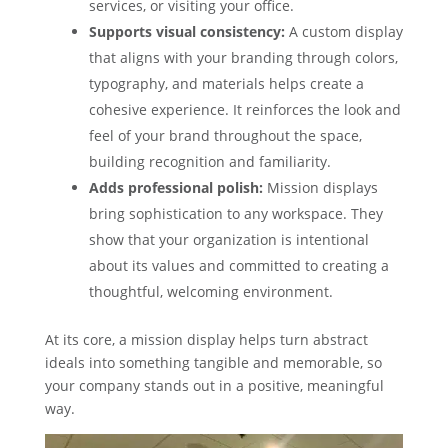
services, or visiting your office.
Supports visual consistency:
A custom display
that aligns with your branding through colors,
typography, and materials helps create a
cohesive experience. It reinforces the look and
feel of your brand throughout the space,
building recognition and familiarity.
Adds professional polish:
Mission displays
bring sophistication to any workspace. They
show that your organization is intentional
about its values and committed to creating a
thoughtful, welcoming environment.
At its core, a mission display helps turn abstract
ideals into something tangible and memorable, so
your company stands out in a positive, meaningful
way.