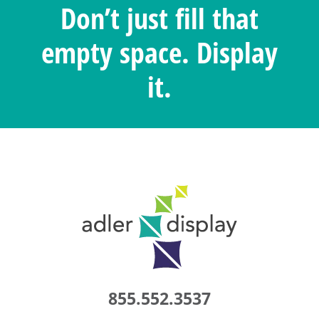
Don’t just fill that
empty space. Display
it.
855.552.3537