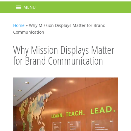
MENU
Home
»
Why Mission Displays Matter for Brand
Communication
Why Mission Displays Matter
for Brand Communication