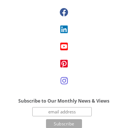
Subscribe to Our Monthly News & Views