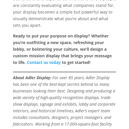
are constantly evaluating what companies stand for,
your display becomes a simple but powerful way to
visually demonstrate what you’re about and what
sets you apart.
Ready to put your purpose on display? Whether
you’re outfitting a new space, refreshing your
lobby, or bolstering your culture, we’ll design a
custom mission display that brings your message
to life.
Contact us today
to get started!
About Adler Display:
For over 85 years, Adler Display
has been one of the best-kept secrets behind so many
businesses looking their best. Designing and producing a
wide variety of high-quality recognition displays, trade
show displays, signage and exhibits, lobby and corporate
interiors, and historical timelines, Adler’s expert team
includes consultants, designers, project managers, and
fabricators. Working from a 17,000-square-foot facility