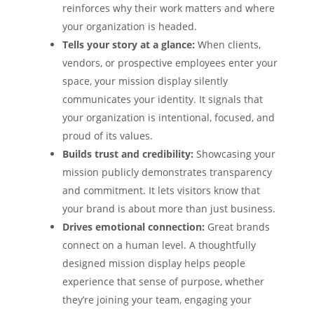
reinforces why their work matters and where
your organization is headed.
Tells your story at a glance:
When clients,
vendors, or prospective employees enter your
space, your mission display silently
communicates your identity. It signals that
your organization is intentional, focused, and
proud of its values.
Builds trust and credibility:
Showcasing your
mission publicly demonstrates transparency
and commitment. It lets visitors know that
your brand is about more than just business.
Drives emotional connection:
Great brands
connect on a human level. A thoughtfully
designed mission display helps people
experience that sense of purpose, whether
they’re joining your team, engaging your