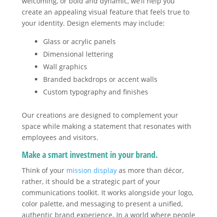
welcoming, or bold and dynamic, we’ll help you
create an appealing visual feature that feels true to
your identity. Design elements may include:
Glass or acrylic panels
Dimensional lettering
Wall graphics
Branded backdrops or accent walls
Custom typography and finishes
Our creations are designed to complement your
space while making a statement that resonates with
employees and visitors.
Make a smart investment in your brand.
Think of your
mission display
as more than décor,
rather, it should be a strategic part of your
communications toolkit. It works alongside your logo,
color palette, and messaging to present a unified,
authentic brand experience. In a world where people