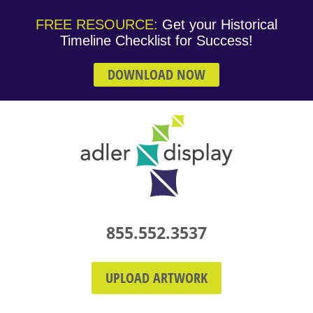
FREE RESOURCE:
Get your Historical
Timeline Checklist for Success!
DOWNLOAD NOW
855.552.3537
UPLOAD ARTWORK