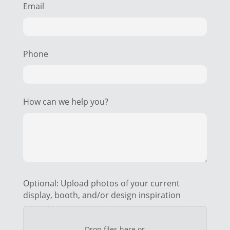
Email
Phone
How can we help you?
Optional: Upload photos of your current
display, booth, and/or design inspiration
Drop files here or