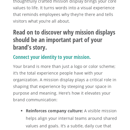
thoughtfully crafted mission display brings your core
values to life. It turns words into a visual experience
that reminds employees why they’re there and tells
visitors what you’re all about.
Read on to discover why mission displays
should be an important part of your
brand’s story.
Connect your identity to your mission.
Your brand is more than just a logo or color scheme;
it’s the total experience people have with your
organization. A mission display plays a critical role in
shaping that experience by steeping your space in
purpose and meaning. Here’s how it elevates your
brand communication:
Reinforces company culture:
A visible mission
helps align your internal teams around shared
values and goals. It’s a subtle, daily cue that