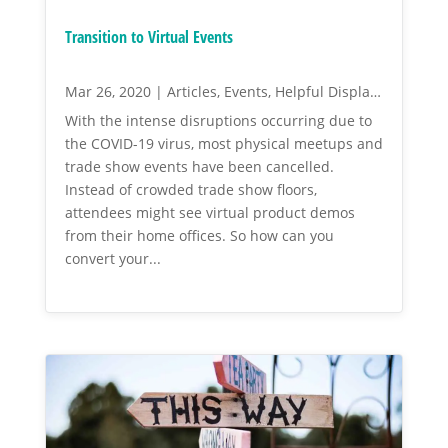
Transition to Virtual Events
Mar 26, 2020
|
Articles
,
Events
,
Helpful Display Tips
With the intense disruptions occurring due to
the COVID-19 virus, most physical meetups and
trade show events have been cancelled.
Instead of crowded trade show floors,
attendees might see virtual product demos
from their home offices. So how can you
convert your...