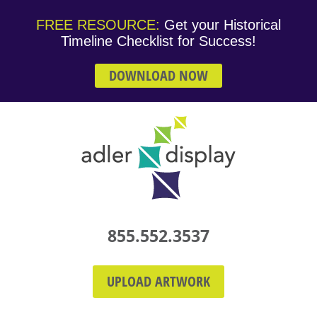
FREE RESOURCE:
Get your Historical
Timeline Checklist for Success!
DOWNLOAD NOW
855.552.3537
UPLOAD ARTWORK