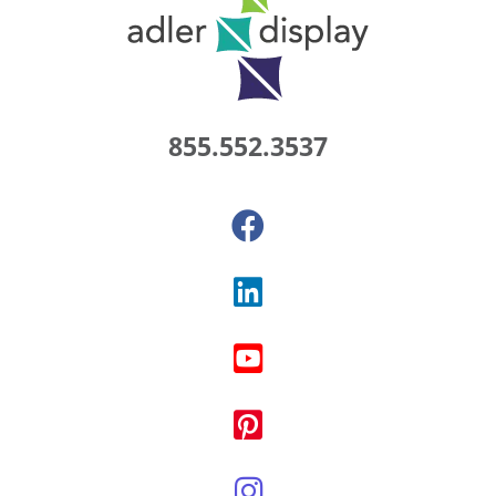
855.552.3537