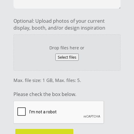
Optional: Upload photos of your current
display, booth, and/or design inspiration
Drop files here or
Select files
Max. file size: 1 GB, Max. files: 5.
Please check the box below.