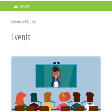
MENU
Home
»
Events
Events