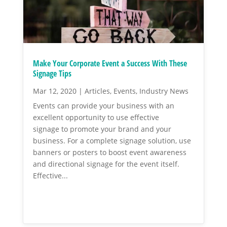
Make Your Corporate Event a Success With These
Signage Tips
Mar 12, 2020
|
Articles
,
Events
,
Industry News
Events can provide your business with an
excellent opportunity to use effective
signage to promote your brand and your
business. For a complete signage solution, use
banners or posters to boost event awareness
and directional signage for the event itself.
Effective...