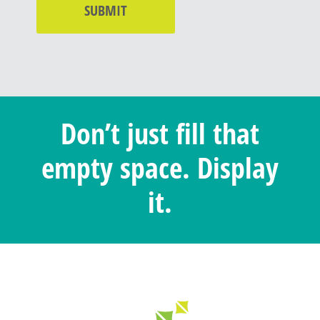
Don’t just fill that
empty space. Display
it.