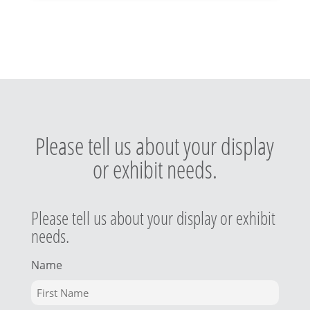
Please tell us about your display
or exhibit needs.
Please tell us about your display or exhibit
needs.
Name