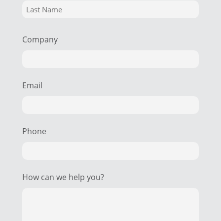
Company
Email
Phone
How can we help you?